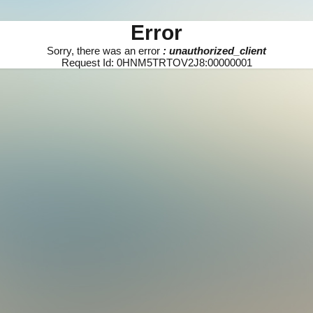
Error
Sorry, there was an error
: unauthorized_client
Request Id: 0HNM5TRTOV2J8:00000001